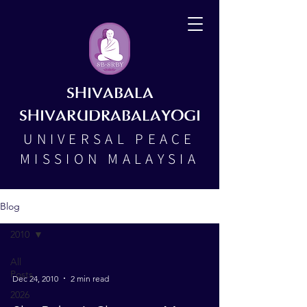
SHIVABALA
SHIVARUDRABALAYOGI
UNIVERSAL PEACE
MISSION MALAYSIA
Blog
2010
All
Posts
Dec 24, 2010
2 min read
2026