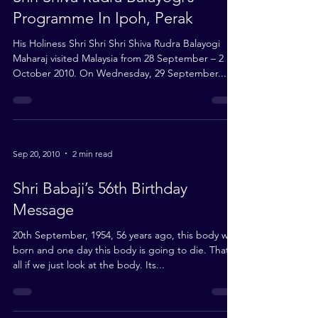
Shri Shiva Rudra Balayogi’s
Programme In Ipoh, Perak
His Holiness Shri Shri Shri Shiva Rudra Balayogi
Maharaj visited Malaysia from 28 September – 2
October 2010. On Wednesday, 29 September...
Sep 20, 2010
2 min read
Shri Babaji’s 56th Birthday
Message
20th September, 1954, 56 years ago, this body was
born and one day this body is going to die. That’s
all if we just look at the body. Its...