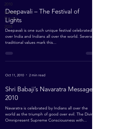
2010
Deepavali – The Festival of
Weekly
Quotes
Lights
2024
Deepavali is one such unique festival celebrated all
over India and Indians all over the world. Several
traditional values mark this...
Oct 11, 2010
2 min read
Shri Babaji’s Navaratra Message
2010
Navaratra is celebrated by Indians all over the
world as the triumph of good over evil. The Divine
Omnipresent Supreme Consciousness with...