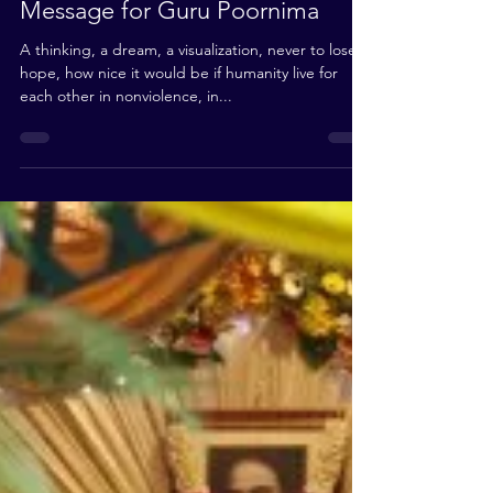
Jul 24, 2010
2 min read
Message for Guru Poornima
A thinking, a dream, a visualization, never to lose
hope, how nice it would be if humanity live for
each other in nonviolence, in...