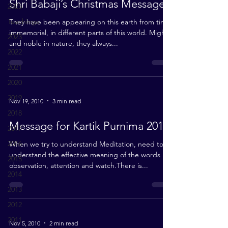
Shri Babaji’s Christmas Message
2025
Teachings
They have been appearing on this earth from time
immemorial, in different parts of this world. Mighty
2023
and noble in nature, they always...
2022
2021
2020
2019
Nov 19, 2010
3 min read
2018
Message for Kartik Purnima 2010
2017
2016
When we try to understand Meditation, need to
understand the effective meaning of the words
2015
observation, attention and watch.There is...
2014
2013
2012
2011
Nov 5, 2010
2 min read