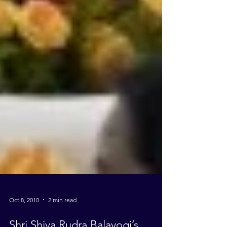
Oct 8, 2010
2 min read