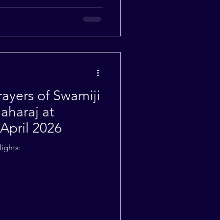
yers of Swamiji
aharaj at
April 2026
ights: