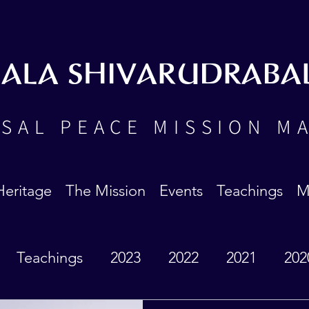
BALA SHIVARUDRABA
SAL PEACE MISSION M
Heritage
The Mission
Events
Teachings
M
Teachings
2023
2022
2021
202