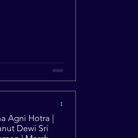
 Agni Hotra |
nut Dewi Sri