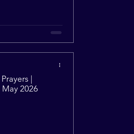
Prayers |
| May 2026