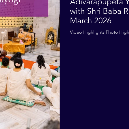
Adivarapupeta Y
with Shri Baba R
March 2026
Video Highlights Photo High