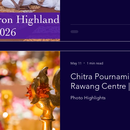
May 11
1 min read
Chitra Pournami 
Rawang Centre 
Photo Highlights