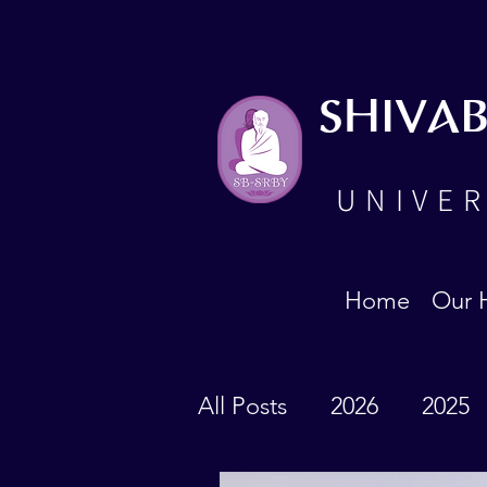
SHIVA
UNIVER
Home
Our 
All Posts
2026
2025