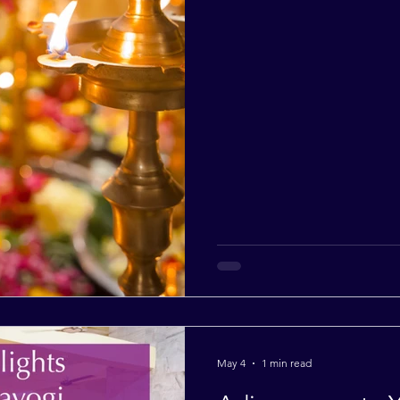
May 4
1 min read