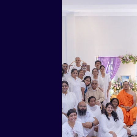
2017
2016
2015
2024