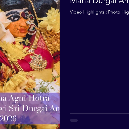
Maha Durgai Am
2026
Video Highlights : Photo High