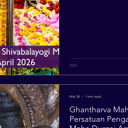
Mar 30
1 min read
Ghantharva Maha
Persatuan Penga