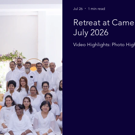
2014
2013
2012
2011
2010
Jul 26
1 min read
Retreat at Came
July 2026
Video Highlights: Photo High