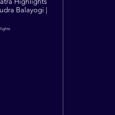
atra Highlights
udra Balayogi |
lights