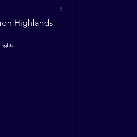
Weekly Quotes
ron Highlands |
lights: