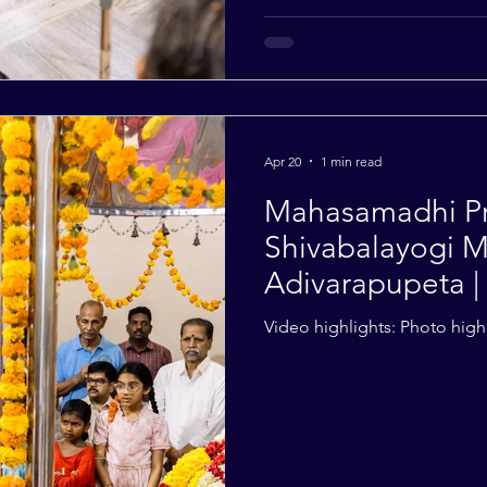
Apr 20
1 min read
Mahasamadhi Pra
Shivabalayogi M
Adivarapupeta | 
Video highlights: Photo highl