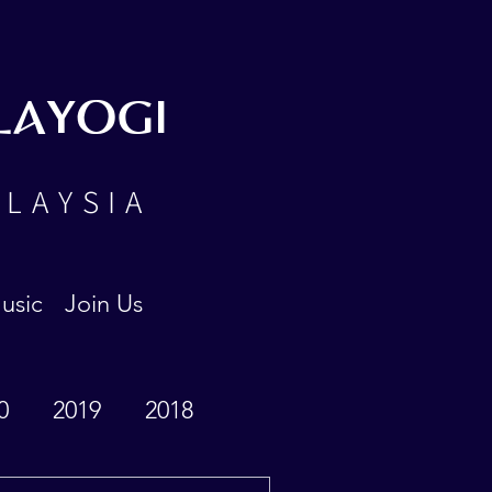
LAYOGI
ALAYSIA
usic
Join Us
0
2019
2018