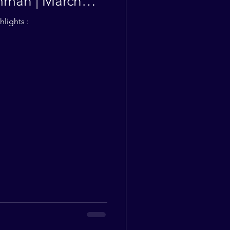
man | March
lights :