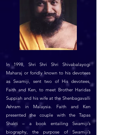
In 1998, Shri Shri Shri Shivabalayogi
Maharaj or fondly known to his devotees
as Swamiji, sent two of His devotees,
Faith and Ken, to meet Brother Haridas
Suppiah and his wife at the Shenbagavalli
Ashram in Malaysia. Faith and Ken
presented the couple with the Tapas
Shakti – a book entailing Swamiji’s
biography, the purpose of Swamiji’s