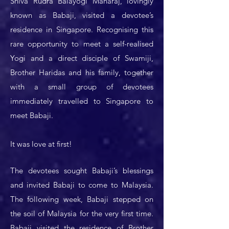
Shiva Rudra Balayogi Maharaj, lovingly
known as Babaji, visited a devotee’s
residence in Singapore. Recognising this
rare opportunity to meet a self-realised
Yogi and a direct disciple of Swamiji,
Brother Haridas and his family, together
with a small group of devotees
immediately travelled to Singapore to
meet Babaji.
It was love at first!
The devotees sought Babaji’s blessings
and invited Babaji to come to Malaysia.
The following week, Babaji stepped on
the soil of Malaysia for the very first time.
Babaji visited the residence of Brother