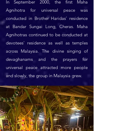
In September 2000, the first Maha
Agnihotra for universal peace was
conducted in Brother Haridas’ residence
at Bandar Sungai Long, Cheras. Maha
Agnihotras continued to be conducted at
devotees' residence as well as temples
across Malaysia. The divine singing of
devaghanams and the prayers for
universal peace attracted more people
and slowly, the group in Malaysia grew.