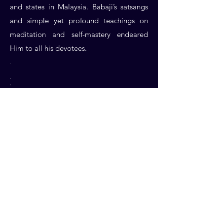
and states in Malaysia. Babaji’s satsangs
and simple yet profound teachings on
meditation and self-mastery endeared
Him to all his devotees.
The mission in Malaysia also diligently
took time and effort to assist and organize
Babaji’s visits to parts of India and
Indonesia on a yearly basis to spread the
teachings of Swamiji. Annual trips were