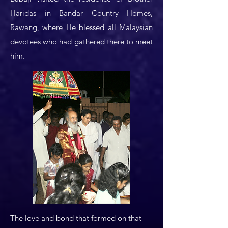
Haridas in Bandar Country Homes,
Rawang, where He blessed all Malaysian
devotees who had gathered there to meet
him.
The love and bond that formed on that