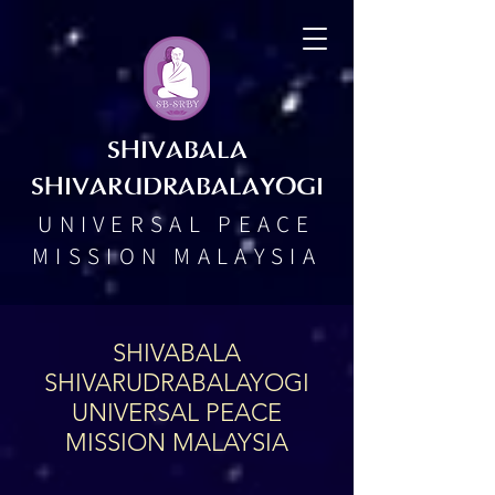
SHIVABALA
SHIVARUDRABALAYOGI
UNIVERSAL PEACE
MISSION MALAYSIA
SHIVABALA
SHIVARUDRABALAYOGI
UNIVERSAL PEACE
MISSION MALAYSIA