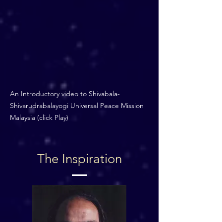
An Introductory video to Shivabala-
Shivarudrabalayogi Universal Peace Mission
Malaysia (click Play)
The Inspiration