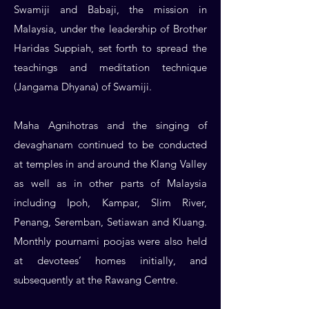
Swamiji and Babaji, the mission in
Malaysia, under the leadership of Brother
Haridas Suppiah, set forth to spread the
teachings and meditation technique
(Jangama Dhyana) of Swamiji.
Maha Agnihotras and the singing of
devaghanam continued to be conducted
at temples in and around the Klang Valley
as well as in other parts of Malaysia
including Ipoh, Kampar, Slim River,
Penang, Seremban, Setiawan and Kluang.
Monthly pournami poojas were also held
at devotees’ homes initially, and
subsequently at the Rawang Centre.