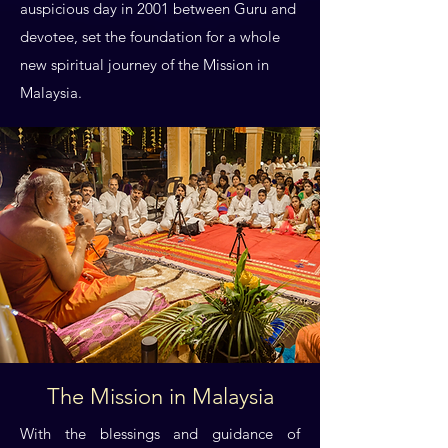
auspicious day in 2001 between Guru and
devotee, set the foundation for a whole
new spiritual journey of the Mission in
Malaysia.
The Mission in Malaysia
With the blessings and guidance of