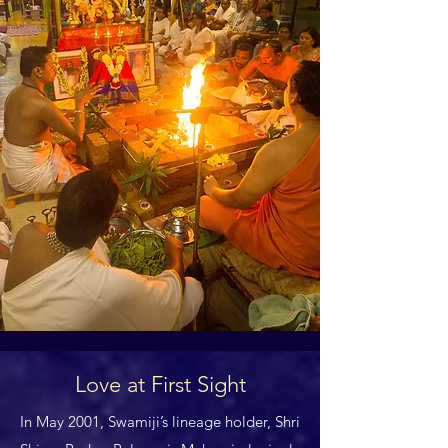
Love at First Sight
In May 2001, Swamiji’s lineage holder, Shri