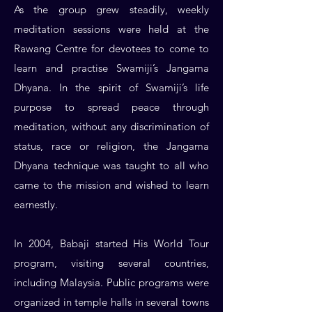
As the group grew steadily, weekly
meditation sessions were held at the
Rawang Centre for devotees to come to
learn and practise Swamiji’s Jangama
Dhyana. In the spirit of Swamiji’s life
purpose to spread peace through
meditation, without any discrimination of
status, race or religion, the Jangama
Dhyana technique was taught to all who
came to the mission and wished to learn
earnestly.
In 2004, Babaji started His World Tour
program, visiting several countries,
including Malaysia. Public programs were
organized in temple halls in several towns