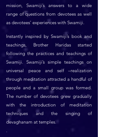
mission, Swamiji’s answers to a wide
range of questions from devotees as well
as devotees’ experiences with Swamiji.
Instantly inspired by Swamiji’s book and
teachings, Brother Haridas started
following the practices and teachings of
Swamiji. Swamiji’s simple teachings on
universal peace and self –realization
through meditation attracted a handful of
people and a small group was formed.
The number of devotees grew gradually
with the introduction of meditation
techniques and the singing of
devaghanam at temples.
.