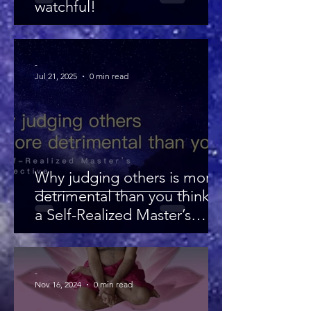
watchful!
-
Jul 21, 2025
0 min read
Why judging others is more
detrimental than you think —
a Self-Realized Master’s
perspective
-
Nov 16, 2024
0 min read