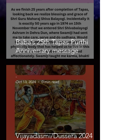
Baba’s 25th Tapas Purthi
Anniversary message
-
Oct 13, 2024
0 min read
Vijayadasmi/Dussera 2024