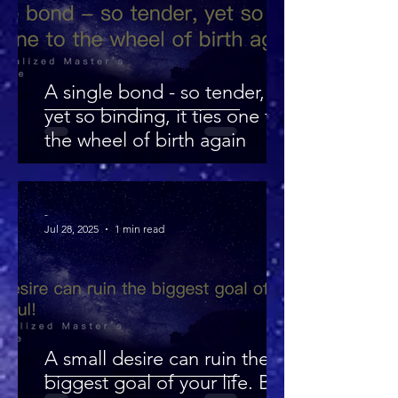
A single bond - so tender,
yet so binding, it ties one to
the wheel of birth again
-
Jul 28, 2025
1 min read
A small desire can ruin the
biggest goal of your life. Be