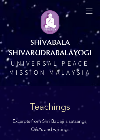
SHIVABALA
SHIVARUDRABALAYOGI
UNIVERSAL PEACE
MISSION MALAYSIA
Teachings
Excerpts from Shri Babaji's satsangs,
Q&As and writings