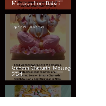
Message from Babaji
-
Sep 7, 2024
0 min read
Ganesh Chaturthi Message
2024
-
Aug 26, 2024
0 min read