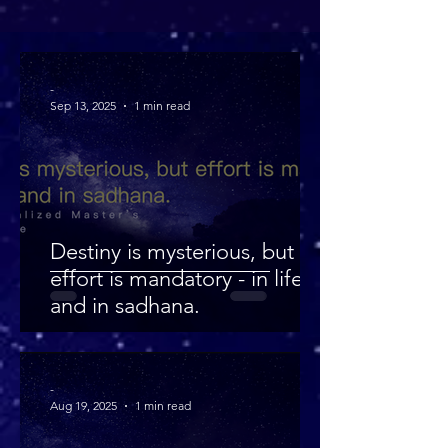
-
Sep 13, 2025
1 min read
Destiny is mysterious, but
effort is mandatory - in life
and in sadhana.
-
Aug 19, 2025
1 min read