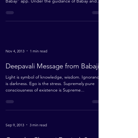
Download the “Shri Babaji” App here We are
delighted to announce the launch of the “Shri
Babaji” app. Under the guidance of Babaji and...
Nov 4, 2013
1 min read
Deepavali Message from Babaji
Light is symbol of knowledge, wisdom. Ignorance
is darkness. Ego is the stress. Supremely pure
consciousness of existence is Supreme...
Sep 9, 2013
3 min read