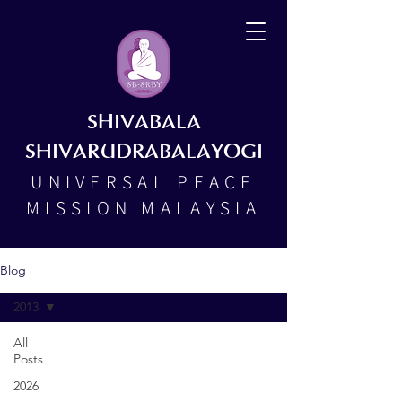
SHIVABALA
SHIVARUDRABALAYOGI
UNIVERSAL PEACE
MISSION MALAYSIA
Blog
2013
All
Posts
2026