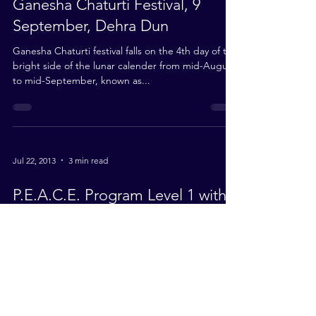
Ganesha Chaturti Festival, 9
September, Dehra Dun
Ganesha Chaturti festival falls on the 4th day of the
bright side of the lunar calender from mid-August
to mid-September, known as...
Jul 22, 2013
3 min read
P.E.A.C.E. Program Level 1 with
MySkills Foundation Malaysia
Recently our Malaysian Mission, on Babaji’s
guidance and encouragement, organized a youth
camp to help them rediscover themselves, their...