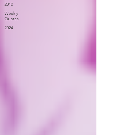
2010
Weekly
Quotes
2024