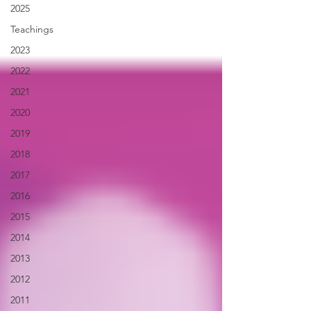
2025
Teachings
2023
2022
2021
2020
2019
2018
2017
2016
2015
2014
2013
2012
2011