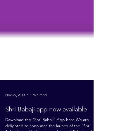
Nov 29, 2013
1 min read
Shri Babaji app now available