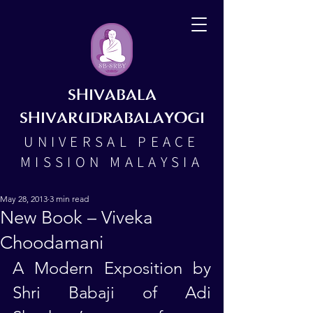
SHIVABALA
SHIVARUDRABALAYOGI
UNIVERSAL PEACE
MISSION MALAYSIA
May 28, 2013
3 min read
New Book – Viveka
Choodamani
A Modern Exposition by 
Shri Babaji of Adi 