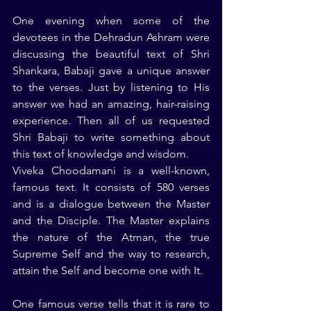
One evening when some of the 
devotees in the Dehradun Ashram were 
discussing the beautiful text of Shri 
Shankara, Babaji gave a unique answer 
to the verses. Just by listening to His 
answer we had an amazing, hair-raising 
experience. Then all of us requested 
Shri Babaji to write something about 
this text of knowledge and wisdom.
Viveka Choodamani is a well-known, 
famous text. It consists of 580 verses 
and is a dialogue between the Master 
and the Disciple. The Master explains 
the nature of the Atman, the true 
Supreme Self and the way to research, 
attain the Self and become one with It.
One famous verse tells that it is rare to 