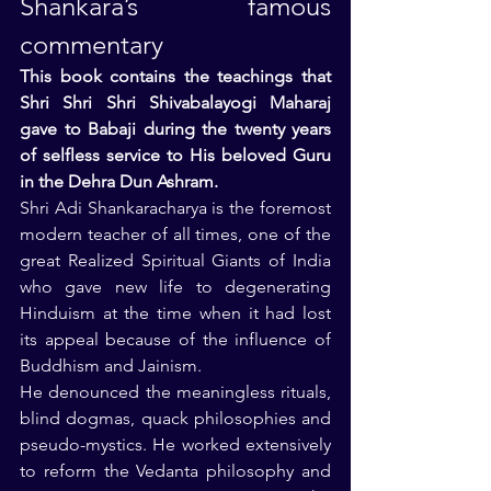
Shankara’s famous 
commentary
This book contains the teachings that 
Shri Shri Shri Shivabalayogi Maharaj 
gave to Babaji during the twenty years 
of selfless service to His beloved Guru 
in the Dehra Dun Ashram.
Shri Adi Shankaracharya is the foremost 
modern teacher of all times, one of the 
great Realized Spiritual Giants of India 
who gave new life to degenerating 
Hinduism at the time when it had lost 
its appeal because of the influence of 
Buddhism and Jainism.
He denounced the meaningless rituals, 
blind dogmas, quack philosophies and 
pseudo-mystics. He worked extensively 
to reform the Vedanta philosophy and 