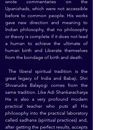
wrote commentaries on the 
Upanishads, which were not accessible 
before to common people. His works 
gave new direction and meaning to 
Indian philosophy, that no philosophy 
or theory is complete if it does not lead 
a human to achieve the ultimate of 
human birth and Liberate themselves 
from the bondage of birth and death.
 The liberal spiritual tradition is the 
great legacy of India and Babaji, Shri 
Shivarudra Balayogi comes from the 
same tradition. Like Adi Shankaracharya 
He is also a very profound modern 
practical teacher who puts all His 
philosophy into the practical laboratory 
called sadhana (spiritual practices) and, 
after getting the perfect results, accepts 