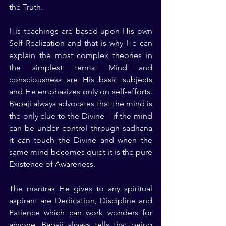
the Truth.
His teachings are based upon His own 
Self Realization and that is why He can 
explain the most complex theories in 
the simplest terms. Mind and 
consciousness are His basic subjects 
and He emphasizes only on self-efforts. 
Babaji always advocates that the mind is 
the only clue to the Divine – if the mind 
can be under control through sadhana 
it can touch the Divine and when the 
same mind becomes quiet it is the pure 
Existence of Awareness.
The mantras He gives to any spiritual 
aspirant are Dedication, Discipline and 
Patience which can work wonders for 
anyone. Babaji always tells that being 