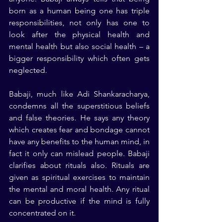
born as a human being one has triple 
responsibilities, not only has one to 
look after the physical health and 
mental health but also social health – a 
bigger responsibility which often gets 
neglected.
Babaji, much like Adi Shankaracharya, 
condemns all the superstitious beliefs 
and false theories. He says any theory 
which creates fear and bondage cannot 
have any benefits to the human mind, in 
fact it only can mislead people. Babaji 
clarifies about rituals also. Rituals are 
given as spiritual exercises to maintain 
the mental and moral health. Any ritual 
can be productive if the mind is fully 
concentrated on it.