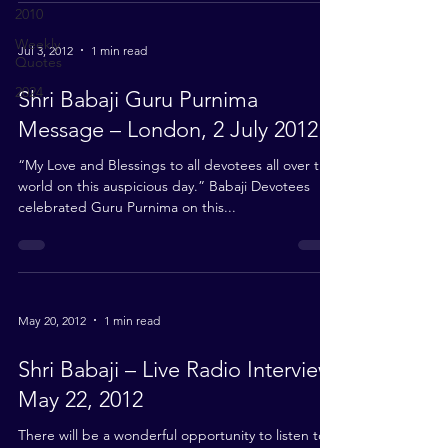
2010
Weekly
Jul 3, 2012
1 min read
Quotes
2024
Shri Babaji Guru Purnima
Message – London, 2 July 2012
“My Love and Blessings to all devotees all over the
world on this auspicious day.” Babaji Devotees
celebrated Guru Purnima on this...
May 20, 2012
1 min read
Shri Babaji – Live Radio Interview,
May 22, 2012
There will be a wonderful opportunity to listen to