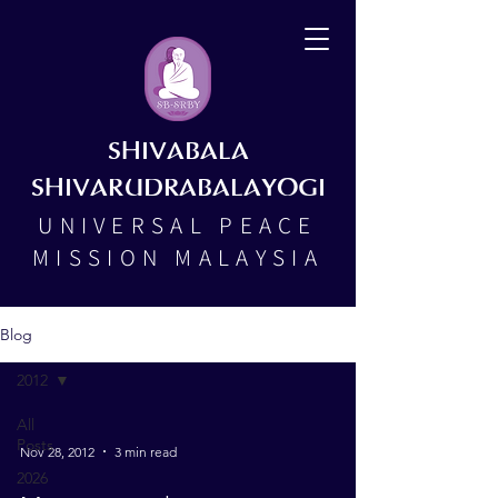
SHIVABALA
SHIVARUDRABALAYOGI
UNIVERSAL PEACE
MISSION MALAYSIA
Blog
2012
All
Posts
Nov 28, 2012
3 min read
2026