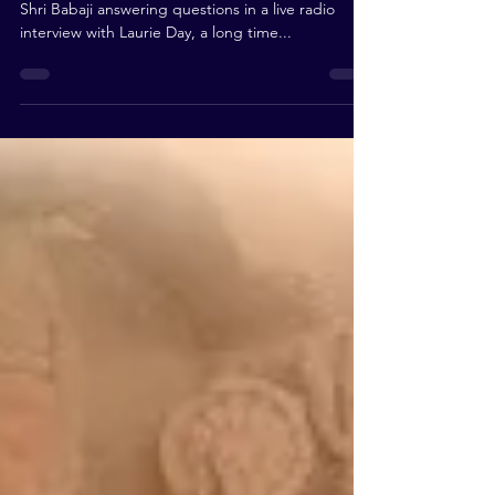
Shri Babaji answering questions in a live radio
interview with Laurie Day, a long time...