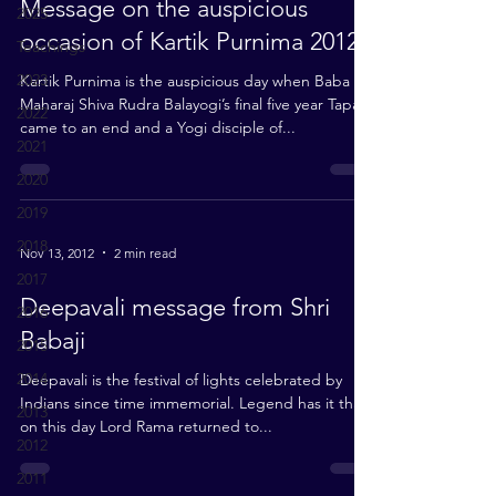
Message on the auspicious
2025
occasion of Kartik Purnima 2012
Teachings
2023
Kartik Purnima is the auspicious day when Baba
Maharaj Shiva Rudra Balayogi’s final five year Tapas
2022
came to an end and a Yogi disciple of...
2021
2020
2019
2018
Nov 13, 2012
2 min read
2017
Deepavali message from Shri
2016
Babaji
2015
2014
Deepavali is the festival of lights celebrated by
Indians since time immemorial. Legend has it that
2013
on this day Lord Rama returned to...
2012
2011