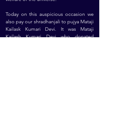
Today on this auspicious occasion we 
also pay our shradhanjali to pujya Mataji 
Kailask Kumari Devi. It was Mataji 
Kailash Kumari Devi who donated 
Dehra Dun ashram at the lotus feet of 
Shri Guru Maharaj with the great noble 
intention that people without any 
discrimination be benefitted to receive 
Shri Guru Maharaj’s grace and 
blessings, that this place be useful for 
people to come and do sadhana and 
be benefitted by treading on the Bhakti 
Marga. We remember Mataji Kailash 
Kumari Devi with great honour and love 
in our hearts of the great sacrifice of her 
personal property that She dedicated at 
the lotus feet of Shri Guru Maharaj for 