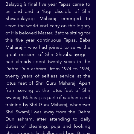
Balayogi’s final five year Tapas came to 
an end and a Yogi disciple of Shri 
Shivabalayogi Maharaj emerged to 
serve the world and carry on the legacy 
of His beloved Master. Before sitting for 
this five year continuous Tapas, Baba 
Maharaj – who had joined to serve the 
great mission of Shri Shivabalayogi – 
had already spent twenty years in the 
Dehra Dun ashram, from 1974 to 1994, 
twenty years of selfless service at the 
lotus feet of Shri Guru Maharaj. Apart 
from serving at the lotus feet of Shri 
Swamiji Maharaj as part of sadhana and 
training by Shri Guru Maharaj, whenever 
Shri Swamiji was away from the Dehra 
Dun ashram, after attending to daily 
duties of cleaning, puja and looking 
after a mentally-challenged boy, Babaji 