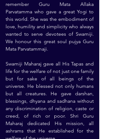
remember Guru Mata Allaka 
Parvatamma who gave a great Yogi to 
this world. She was the embodiment of 
love, humility and simplicity who always 
wanted to serve devotees of Swamiji. 
We honour this great soul pujya Guru 
Mata Parvatammaji.
Swamiji Maharaj gave all His Tapas and 
life for the welfare of not just one family 
but for sake of all beings of the 
universe. He blessed not only humans 
but all creatures. He gave darshan, 
blessings, dhyana and sadhana without 
any discrimination of religion, caste or 
creed, of rich or poor. Shri Guru 
Maharaj dedicated His mission, all 
ashrams that He established for the 
welfare of the universe.