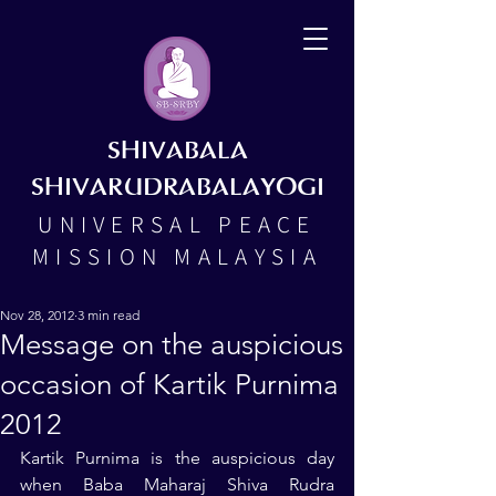
SHIVABALA
SHIVARUDRABALAYOGI
UNIVERSAL PEACE
MISSION MALAYSIA
Nov 28, 2012
3 min read
Message on the auspicious
occasion of Kartik Purnima
2012
Kartik Purnima is the auspicious day 
when Baba Maharaj Shiva Rudra 