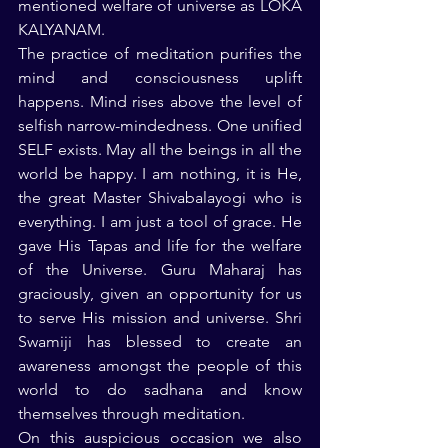
mentioned welfare of universe as LOKA 
KALYANAM.
The practice of meditation purifies the 
mind and consciousness uplift 
happens. Mind rises above the level of 
selfish narrow-mindedness. One unified 
SELF exists. May all the beings in all the 
world be happy. I am nothing, it is He, 
the great Master Shivabalayogi who is 
everything. I am just a tool of grace. He 
gave His Tapas and life for the welfare 
of the Universe. Guru Maharaj has 
graciously, given an opportunity for us 
to serve His mission and universe. Shri 
Swamiji has blessed to create an 
awareness amongst the people of this 
world to do sadhana and know 
themselves through meditation.
On this auspicious occasion we also 