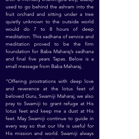
used to go behind the ashram into the 
fruit orchard and sitting under a tree 
quietly unknown to the outside world 
would do 7 to 8 hours of deep 
meditation. This sadhana of service and 
meditation proved to be the firm 
foundation for Baba Maharaj’s sadhana 
and final five years Tapas. Below is a 
small message from Baba Maharaj,
“Offering prostrations with deep love 
and reverence at the lotus feet of 
beloved Guru, Swamiji Maharaj, we also 
pray to Swamiji to grant refuge at His 
lotus feet and keep me a dust at His 
feet. May Swamiji continue to guide in 
every way so that our life is useful for 
His mission and world. Swamiji always 