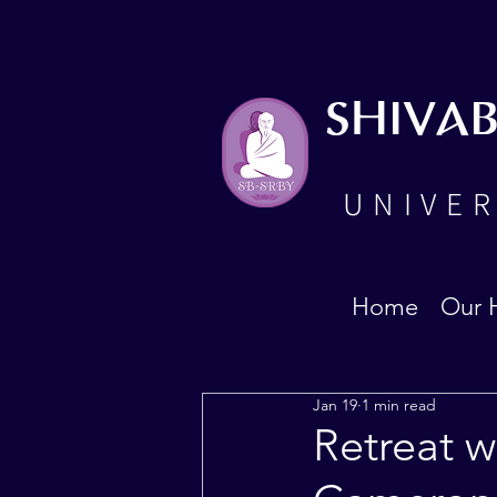
SHIVA
UNIVER
Home
Our 
Jan 19
1 min read
Retreat w