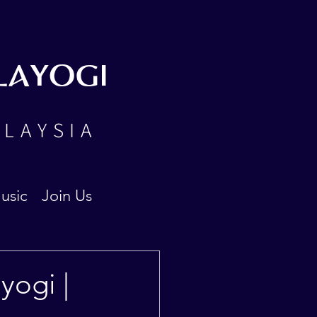
LAYOGI
ALAYSIA
usic
Join Us
yogi |