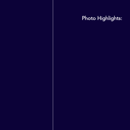
Photo Highlights: 