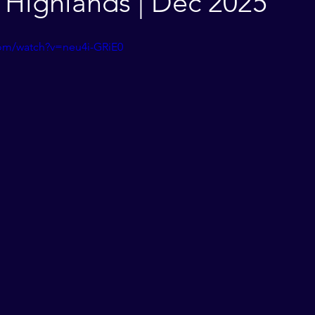
Highlands | Dec 2025
com/watch?v=neu4i-GRiE0