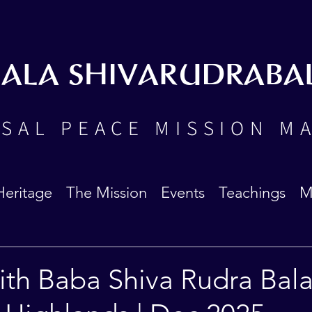
BALA SHIVARUDRABA
SAL PEACE MISSION M
Heritage
The Mission
Events
Teachings
M
ith Baba Shiva Rudra Bala