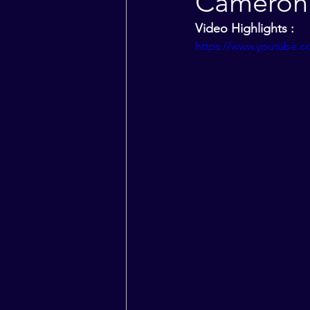
Cameron 
Video Highlights :
https://www.youtube.