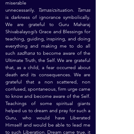
miserable 
unnecessarily. 
Tamasic
situation. 
Tamas 
is darkness of ignorance symbolically. 
We are grateful to Guru Maharaj 
Shivabalayogi’s Grace and Blessings for 
teaching, guiding, inspiring, and doing 
everything and making me to do all 
such 
sadhana
 to become aware of the 
Ultimate Truth, the Self. We are grateful 
that, as a child, a fear occurred about 
death and its consequences. We are 
grateful that a non scattered, non 
confused, spontaneous, firm urge came 
to know and become aware of the Self. 
Teachings of some spiritual giants 
helped us to dream and pray for such a 
Guru, who would have Liberated 
Himself and would be able to lead me 
to such Liberation. Dream came true, it 