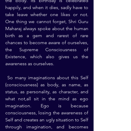
the body. Its birthday is celebrated 
happily, and when it dies, sadly have to 
take leave whether one likes or not. 
One thing we cannot forget, Shri Guru 
Maharaj always spoke about the human 
birth as a gem and rarest of rare 
chances to become aware of ourselves, 
the Supreme Consciousness of 
Existence, which also gives us the 
awareness as ourselves.
 So many imaginations about this Self 
(consciousness) as body, as name, as 
status, as personality, as character, and 
what not,all sit in the mind as ego 
imagination. Ego is because 
consciousness, losing the awareness of 
Self and creates an ugly situation to Self 
through imagination, and becomes 