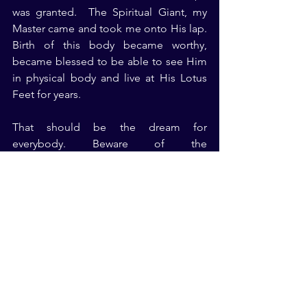
was granted.  The Spiritual Giant, my 
Master came and took me onto His lap. 
Birth of this body became worthy, 
became blessed to be able to see Him 
in physical body and live at His Lotus 
Feet for years.
That should be the dream for 
everybody. Beware of the 
impermanence of this universe, your 
body and what you call as life on this 
earth. Dream of becoming aware of the 
Truth of your Existence and then it is 
Real Peace, enjoyment, happiness and 
everything that you can imagine and 
that you cannot imagine. Birthday will 
be enjoyable, death day is also 
enjoyable, life is also enjoyable. 