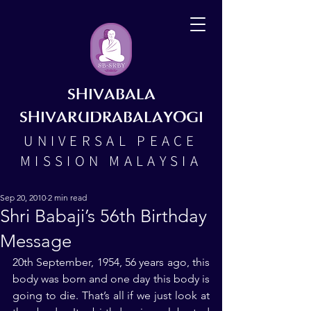
SHIVABALA
SHIVARUDRABALAYOGI
UNIVERSAL PEACE
MISSION MALAYSIA
Sep 20, 2010
2 min read
Shri Babaji’s 56th Birthday
Message
20th September, 1954, 56 years ago, this 
body was born and one day this body is 
going to die. That’s all if we just look at 