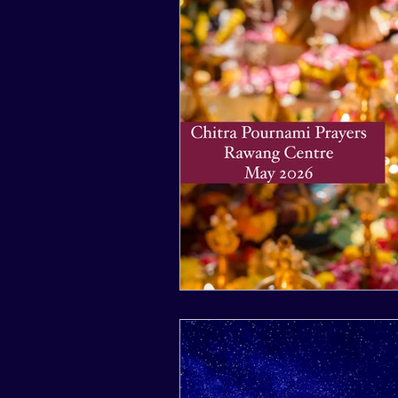
2017
2016
2015
2024