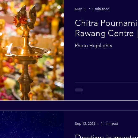
2014
2013
2012
2011
2010
May 11
1 min read
Chitra Pournami 
Rawang Centre 
Photo Highlights
Sep 13, 2025
1 min read
Destiny is myster