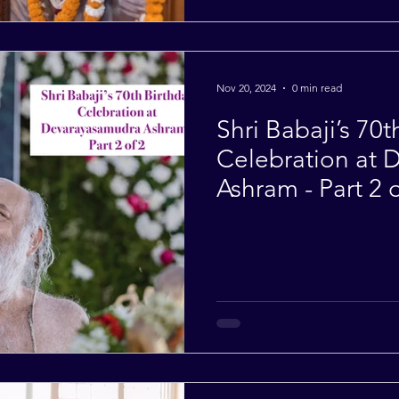
Nov 20, 2024
0 min read
Shri Babaji’s 70t
Celebration at
Ashram - Part 2 o