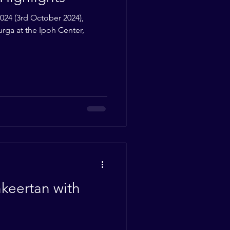
2024 (3rd October 2024),
urga at the Ipoh Center,
eertan with