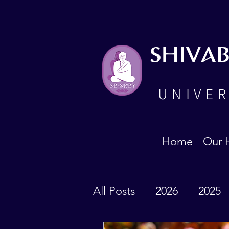
SHIVA
UNIVER
Home
Our 
All Posts
2026
2025