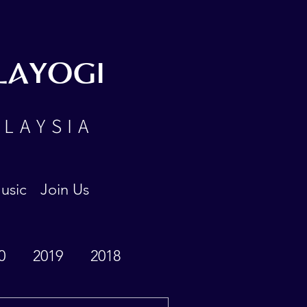
LAYOGI
ALAYSIA
usic
Join Us
0
2019
2018