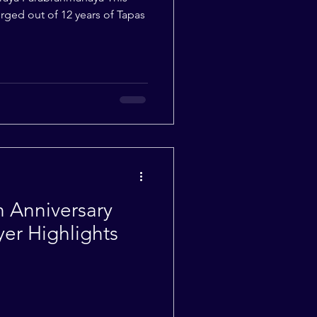
ged out of 12 years of Tapas
th Anniversary
yer Highlights