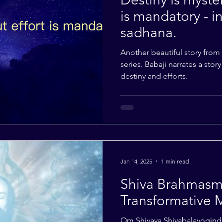
is mandatory - in
sadhana.
Another beautiful story from
series. Babaji narrates a stor
destiny and efforts.
Jan 14, 2025
1 min read
Shiva Brahmasmi
Transformative 
Om Shivaya Shivabalayogind