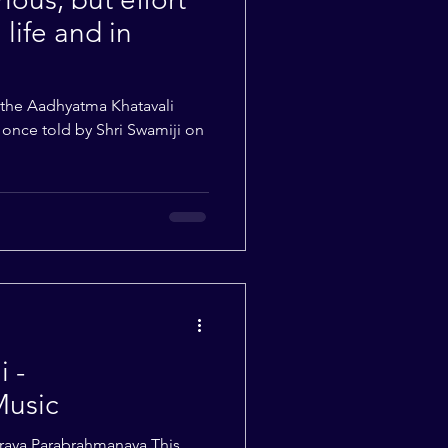
 life and in
 the Aadhyatma Khatavali
y once told by Shri Swamiji on
 -
Music
raya Parabrahmanaya This