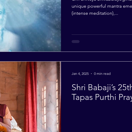
unique powerful mantra emer
(intense meditation),...
Jan 4, 2025
0 min read
Shri Babaji’s 25
Tapas Purthi Pra