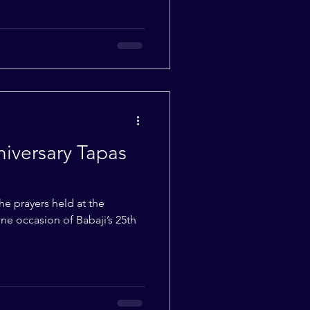
niversary Tapas
e prayers held at the
e occasion of Babaji’s 25th