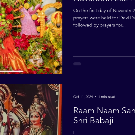
On the first day of Navaratri 
prayers were held for Devi D
followed by prayers for...
Oct 11, 2024
1 min read
Raam Naam Sank
Shri Babaji
I