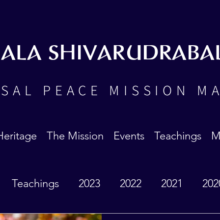
BALA SHIVARUDRABA
SAL PEACE MISSION M
Heritage
The Mission
Events
Teachings
M
Teachings
2023
2022
2021
202