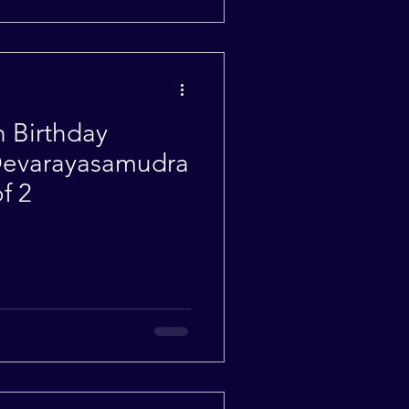
h Birthday
 Devarayasamudra
f 2