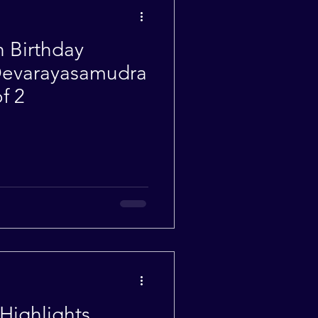
h Birthday
 Devarayasamudra
f 2
Highlights