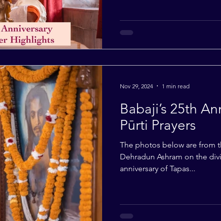
Nov 29, 2024
1 min read
Babaji’s 25th An
Pūrti Prayers
The photos below are from th
Dehradun Ashram on the divin
anniversary of Tapas...