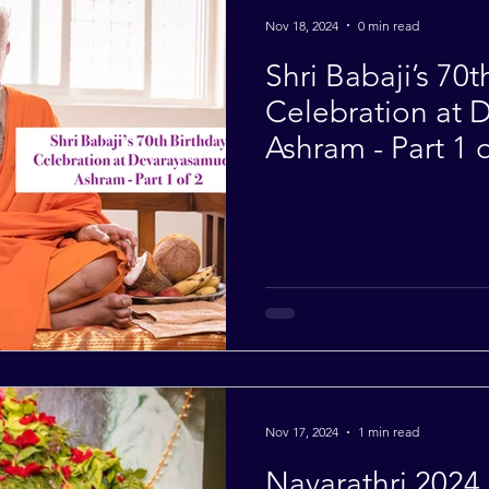
Nov 18, 2024
0 min read
Shri Babaji’s 70t
Celebration at
Ashram - Part 1 o
Nov 17, 2024
1 min read
Navarathri 2024 