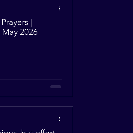
Weekly Quotes
Prayers |
| May 2026
ious, but effort