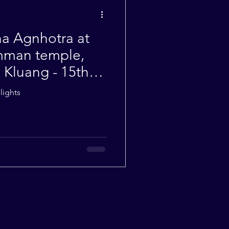
Weekly Quotes
a Agnhotra at
mman temple,
Kluang - 15th
lights