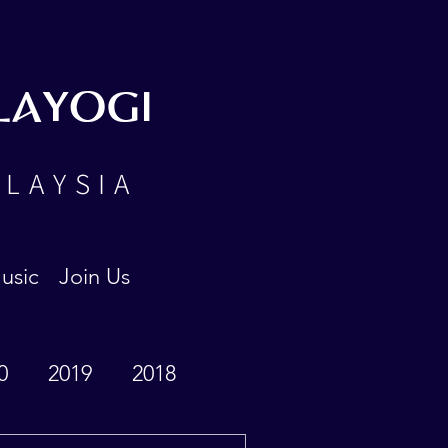
LAYOGI
ALAYSIA
usic
Join Us
0
2019
2018