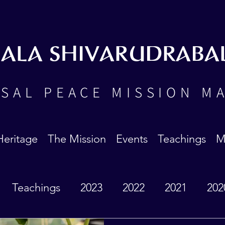
BALA SHIVARUDRABA
SAL PEACE MISSION M
Heritage
The Mission
Events
Teachings
M
Teachings
2023
2022
2021
202