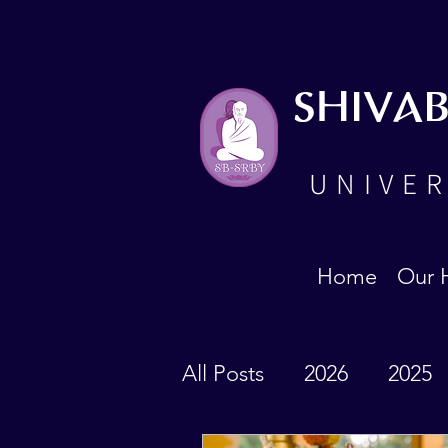
SHIVA
UNIVER
Home
Our 
All Posts
2026
2025