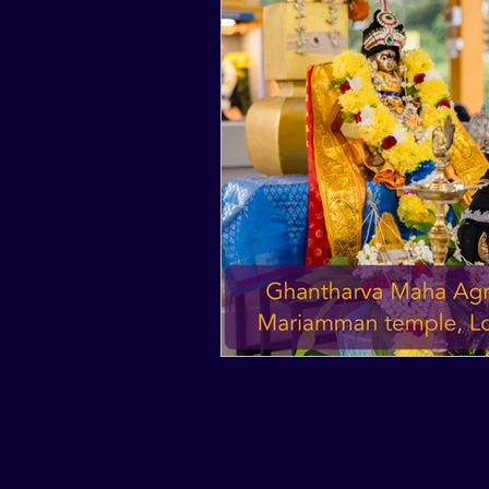
2017
2016
2015
2024