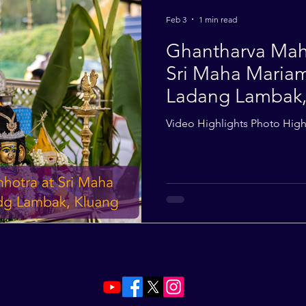
2014
2013
2012
2011
2010
Feb 3
1 min read
Ghantharva Mah
Sri Maha Maria
Ladang Lambak, 
Nov 2025
Video Highlights Photo High