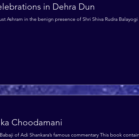
lebrations in Dehra Dun
ust Ashram in the benign presence of Shri Shiva Rudra Balayogi
eka Choodamani
Babaji of Adi Shankara’s famous commentary This book contains 