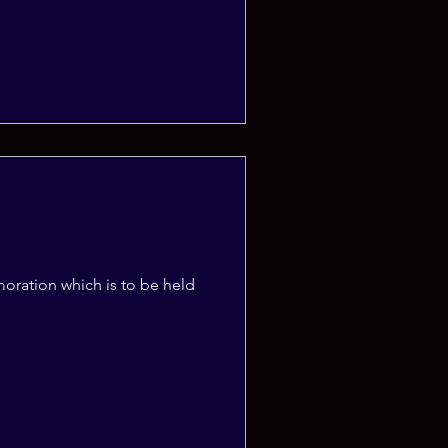
moration which is to be held