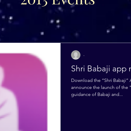
-
Shri Babaji app 
Download the “Shri Babaji” 
announce the launch of the “
guidance of Babaji and...