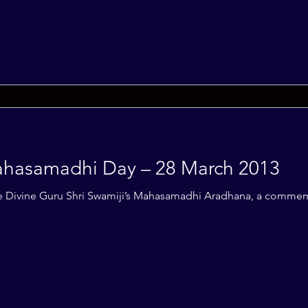
Mahasamadhi Day – 28 March 2013
f the Divine Guru Shri Swamiji’s Mahasamadhi Aradhana, a comme