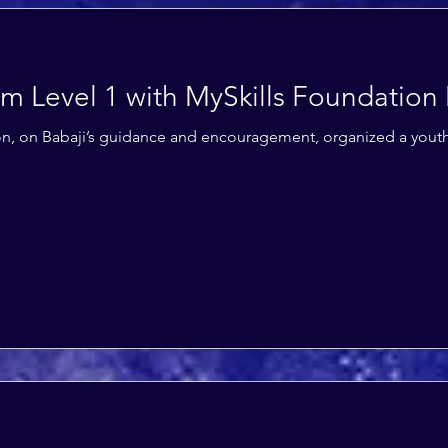
am Level 1 with MySkills Foundation
ion, on Babaji’s guidance and encouragement, organized a you