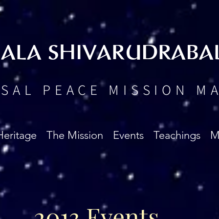
BALA SHIVARUDRABA
SAL PEACE MISSION M
Heritage
The Mission
Events
Teachings
M
2013 Events