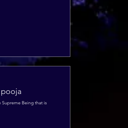
 pooja