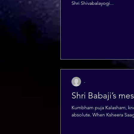
Shri Shivabalayogi...
-
Shri Babaji’s m
Kumbham puja Kalasham, known as kumbham or poorna kumbham is a symbol of The Divne Supreme Being that is
absolute. When Ksheera Saaga