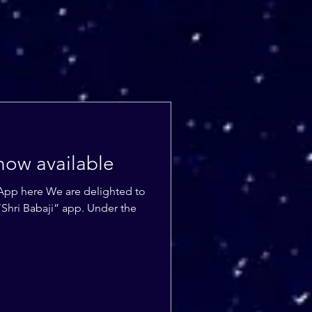
now available
App here We are delighted to
Shri Babaji” app. Under the