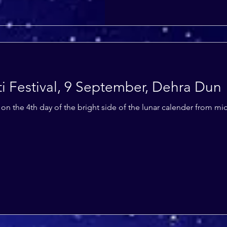
i Festival, 9 September, Dehra Dun
ls on the 4th day of the bright side of the lunar calender from