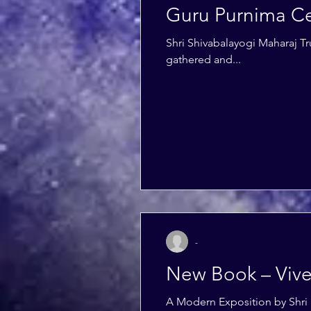
Guru Purnima Ce
Shri Shivabalayogi Maharaj Tr
gathered and...
-
New Book – Viv
A Modern Exposition by Shri 