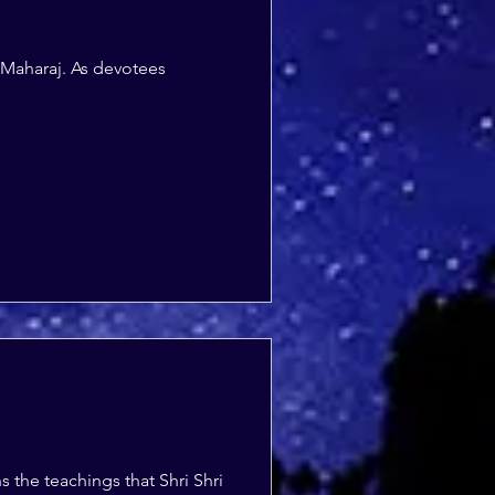
 Maharaj. As devotees
the teachings that Shri Shri