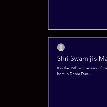
-
Shri Swamiji’s 
It is the 19th anniversary o
here in Dehra Dun...