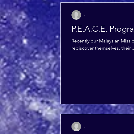
-
P.E.A.C.E. Progr
Recently our Malaysian Miss
rediscover themselves, their...
-