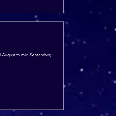
 mid-August to mid-September,