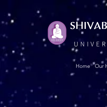
SHIVA
UNIVER
Home
Our 