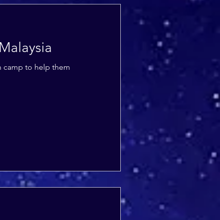
 Malaysia
th camp to help them