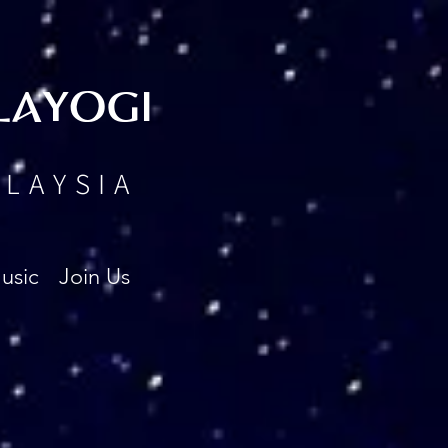
LAYOGI
ALAYSIA
usic
Join Us