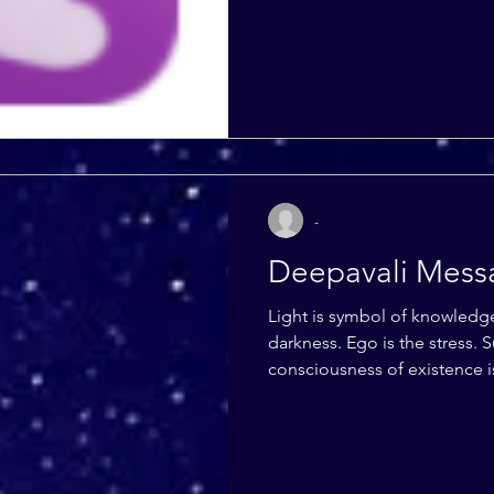
-
Deepavali Mess
Light is symbol of knowledge, wisdom
darkness. Ego is the stress. Supremely pure
consciousness of existence i