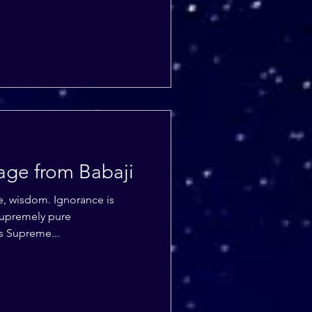
age from Babaji
. Ignorance is
s Supreme...