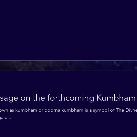
essage on the forthcoming Kumbham
ra...