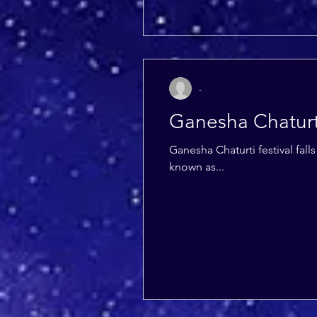
-
Ganesha Chaturt
Ganesha Chaturti festival fal
known as...