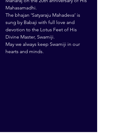
Maharaj on the 20th anniversary of His 
Mahasamadhi.
The bhajan ‘Satyaraju Mahadeva’ is 
sung by Babaji with full love and 
devotion to the Lotus Feet of His 
Divine Master, Swamiji.
May we always keep Swamiji in our 
hearts and minds.