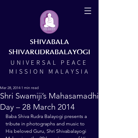
SHIVABALA
SHIVARUDRABALAYOGI
UNIVERSAL PEACE
MISSION MALAYSIA
Mar 28, 2014
1 min read
Shri Swamiji’s Mahasamadhi
Day – 28 March 2014
Baba Shiva Rudra Balayogi presents a 
tribute in photographs and music to 
His beloved Guru, Shri Shivabalayogi 