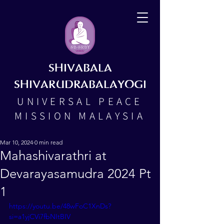
SHIVABALA
SHIVARUDRABALAYOGI
UNIVERSAL PEACE
MISSION MALAYSIA
Mar 10, 2024
0 min read
Mahashivarathri at
Devarayasamudra 2024 Pt
1
https://youtu.be/48wFoC1XnDs?
si=a1yjCVi7fbNItBIV