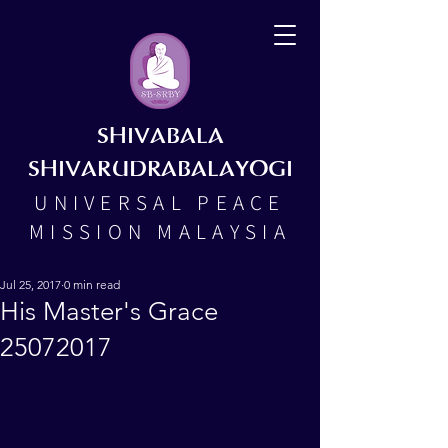
SHIVABALA
SHIVARUDRABALAYOGI
UNIVERSAL PEACE
MISSION MALAYSIA
Jul 25, 2017
0 min read
His Master's Grace
25072017