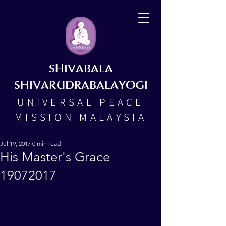
SHIVABALA
SHIVARUDRABALAYOGI
UNIVERSAL PEACE
MISSION MALAYSIA
Jul 19, 2017
0 min read
His Master's Grace
19072017