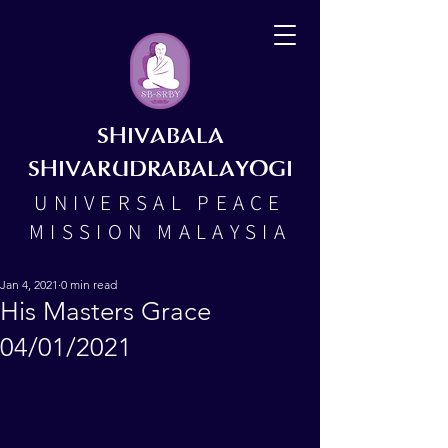
SHIVABALA
SHIVARUDRABALAYOGI
UNIVERSAL PEACE
MISSION MALAYSIA
Jan 4, 2021
0 min read
His Masters Grace
04/01/2021