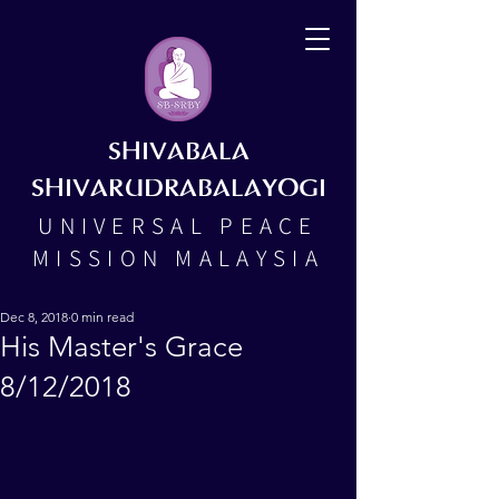
SHIVABALA
SHIVARUDRABALAYOGI
UNIVERSAL PEACE
MISSION MALAYSIA
Dec 8, 2018
0 min read
His Master's Grace
8/12/2018