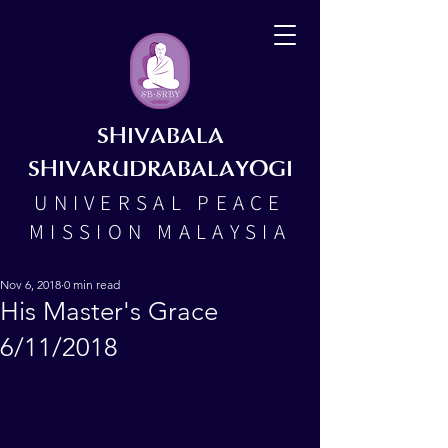
SHIVABALA
SHIVARUDRABALAYOGI
UNIVERSAL PEACE
MISSION MALAYSIA
Nov 6, 2018
0 min read
His Master's Grace
6/11/2018