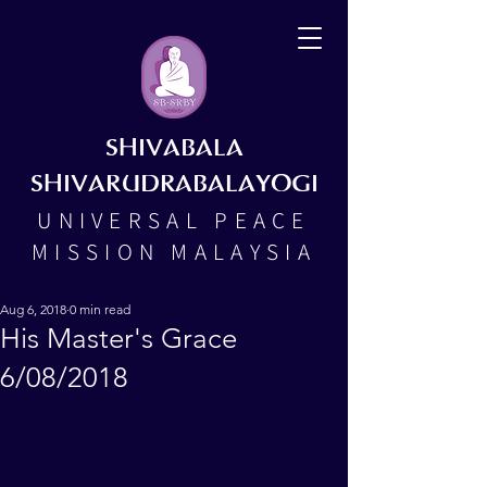
SHIVABALA
SHIVARUDRABALAYOGI
UNIVERSAL PEACE
MISSION MALAYSIA
Aug 6, 2018
0 min read
His Master's Grace
6/08/2018