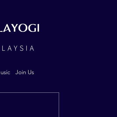
LAYOGI
ALAYSIA
usic
Join Us