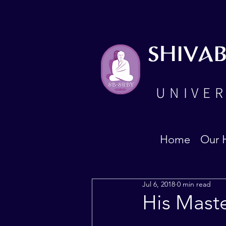
SHIVA
UNIVER
Home
Our 
Jul 6, 2018
0 min read
His Maste