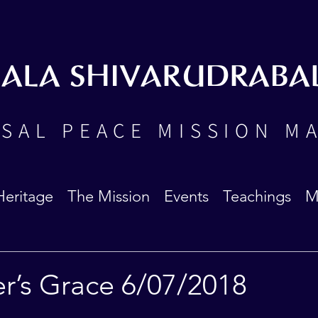
BALA SHIVARUDRABA
SAL PEACE MISSION M
Heritage
The Mission
Events
Teachings
M
r’s Grace 6/07/2018