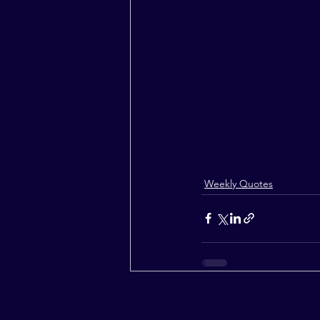
Weekly Quotes