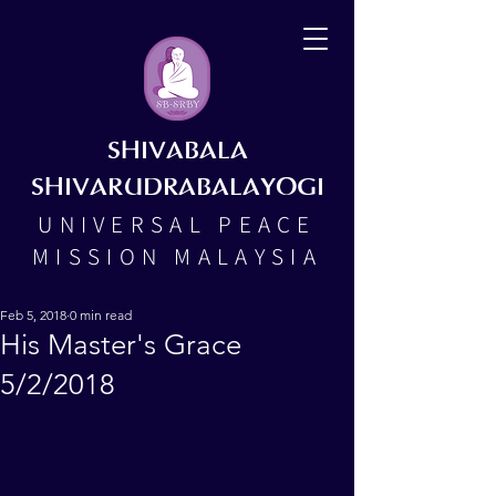
SHIVABALA
SHIVARUDRABALAYOGI
UNIVERSAL PEACE
MISSION MALAYSIA
Feb 5, 2018
0 min read
His Master's Grace
5/2/2018