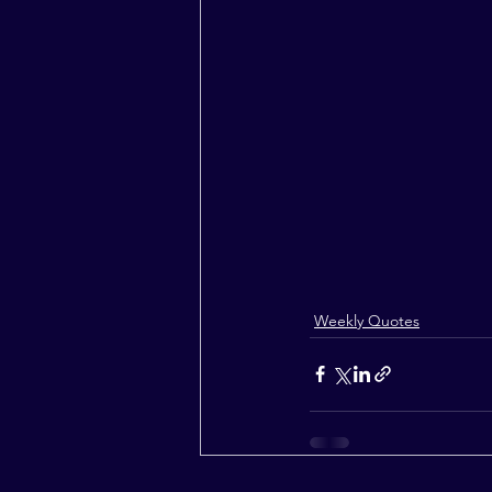
Weekly Quotes