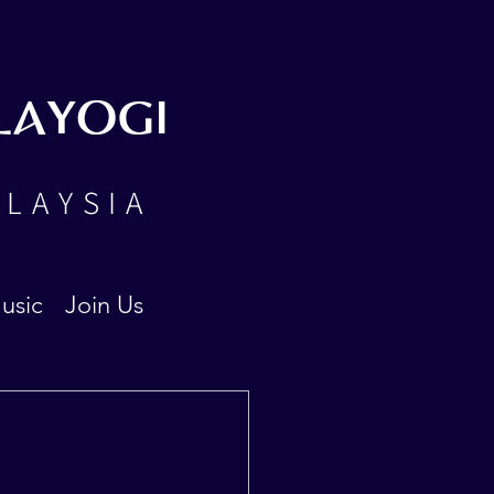
LAYOGI
ALAYSIA
usic
Join Us