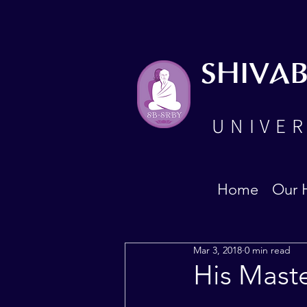
SHIVA
UNIVER
Home
Our 
Mar 3, 2018
0 min read
His Maste