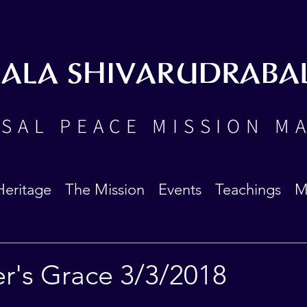
BALA SHIVARUDRABA
SAL PEACE MISSION M
Heritage
The Mission
Events
Teachings
M
r's Grace 3/3/2018