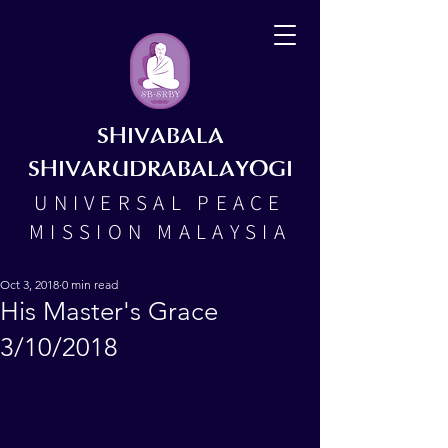
SHIVABALA
SHIVARUDRABALAYOGI
UNIVERSAL PEACE
MISSION MALAYSIA
Oct 3, 2018
0 min read
His Master's Grace
3/10/2018