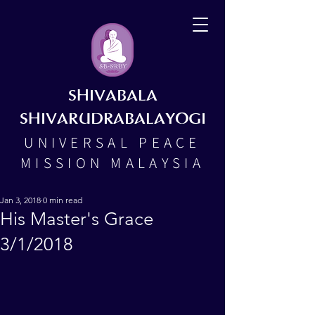
SHIVABALA
SHIVARUDRABALAYOGI
UNIVERSAL PEACE
MISSION MALAYSIA
Jan 3, 2018
0 min read
His Master's Grace
3/1/2018