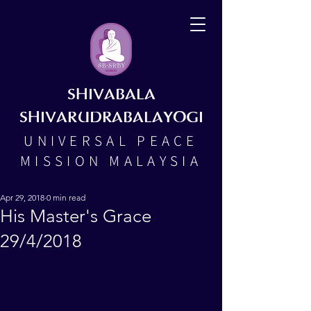
SHIVABALA
SHIVARUDRABALAYOGI
UNIVERSAL PEACE
MISSION MALAYSIA
Apr 29, 2018
0 min read
His Master's Grace
29/4/2018