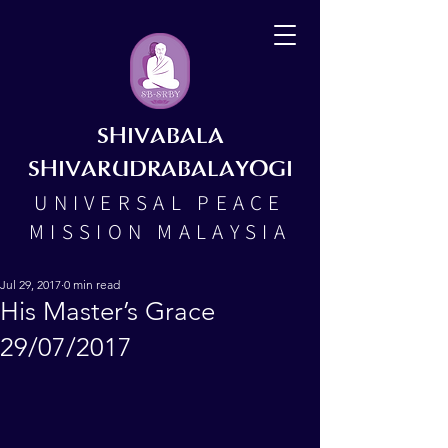
SHIVABALA
SHIVARUDRABALAYOGI
UNIVERSAL PEACE
MISSION MALAYSIA
Jul 29, 2017
0 min read
His Master’s Grace
29/07/2017