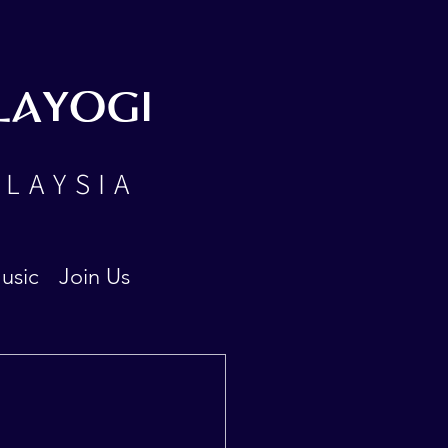
LAYOGI
ALAYSIA
usic
Join Us