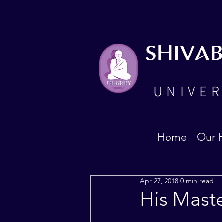
SHIVA
UNIVER
Home
Our 
Apr 27, 2018
0 min read
His Mast