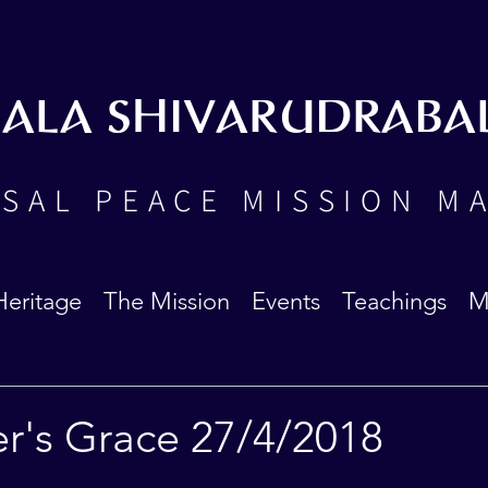
BALA SHIVARUDRABA
SAL PEACE MISSION M
Heritage
The Mission
Events
Teachings
M
er's Grace 27/4/2018