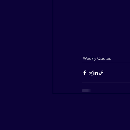
Weekly Quotes