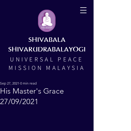
SHIVABALA
SHIVARUDRABALAYOGI
UNIVERSAL PEACE
MISSION MALAYSIA
Sep 27, 2021
0 min read
His Master's Grace
27/09/2021