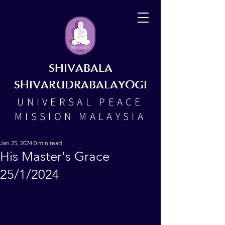
SHIVABALA
SHIVARUDRABALAYOGI
UNIVERSAL PEACE
MISSION MALAYSIA
Jan 25, 2024
0 min read
His Master's Grace
25/1/2024