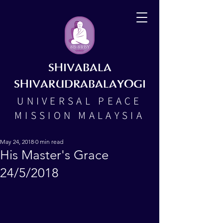
SHIVABALA
SHIVARUDRABALAYOGI
UNIVERSAL PEACE
MISSION MALAYSIA
May 24, 2018
0 min read
His Master's Grace
24/5/2018