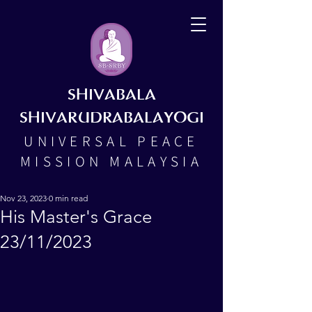
SHIVABALA
SHIVARUDRABALAYOGI
UNIVERSAL PEACE
MISSION MALAYSIA
Nov 23, 2023
0 min read
His Master's Grace
23/11/2023