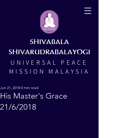
SHIVABALA
SHIVARUDRABALAYOGI
UNIVERSAL PEACE
MISSION MALAYSIA
Jun 21, 2018
0 min read
His Master's Grace
21/6/2018