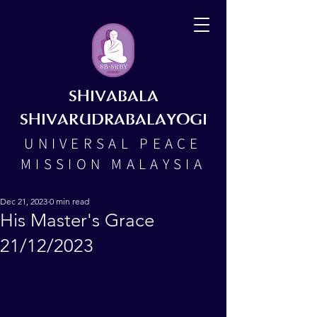
SHIVABALA
SHIVARUDRABALAYOGI
UNIVERSAL PEACE
MISSION MALAYSIA
Dec 21, 2023
0 min read
His Master's Grace
21/12/2023