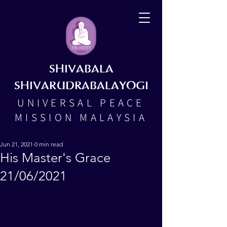
SHIVABALA
SHIVARUDRABALAYOGI
UNIVERSAL PEACE
MISSION MALAYSIA
Jun 21, 2021
0 min read
His Master's Grace
21/06/2021