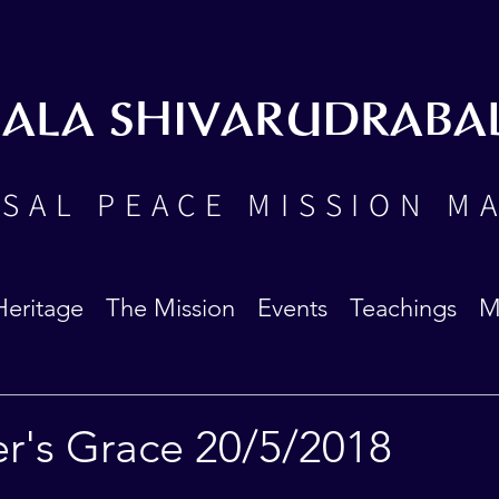
BALA SHIVARUDRABA
SAL PEACE MISSION M
Heritage
The Mission
Events
Teachings
M
er's Grace 20/5/2018