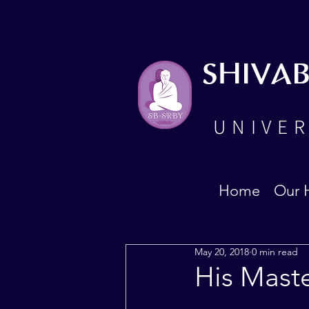
SHIVA
UNIVER
Home
Our 
May 20, 2018
0 min read
His Mast