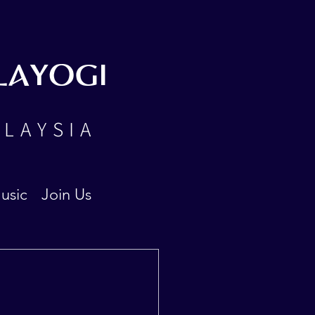
LAYOGI
ALAYSIA
usic
Join Us