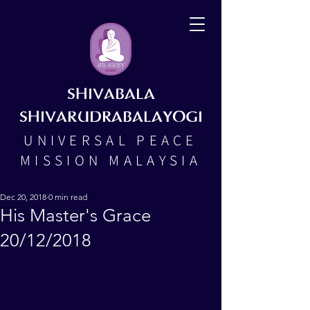
SHIVABALA
SHIVARUDRABALAYOGI
UNIVERSAL PEACE
MISSION MALAYSIA
Dec 20, 2018
0 min read
His Master's Grace
20/12/2018