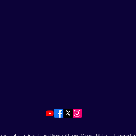
vabala Shivarudrabalayogi Universal Peace Mission Malaysia. Powered 