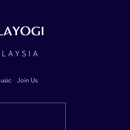
LAYOGI
ALAYSIA
usic
Join Us