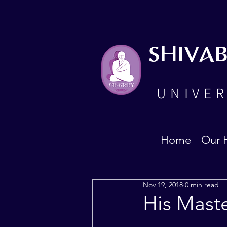
SHIVA
UNIVER
Home
Our 
Nov 19, 2018
0 min read
His Mast