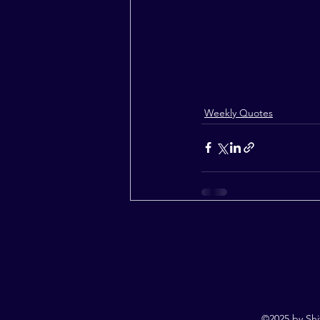
Weekly Quotes
©2025 by Shi