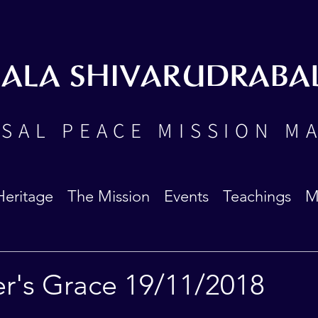
BALA SHIVARUDRABA
SAL PEACE MISSION M
Heritage
The Mission
Events
Teachings
M
er's Grace 19/11/2018