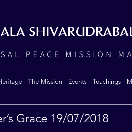
BALA SHIVARUDRABA
SAL PEACE MISSION M
Heritage
The Mission
Events
Teachings
M
er’s Grace 19/07/2018