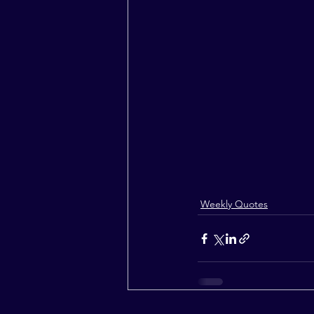
Weekly Quotes