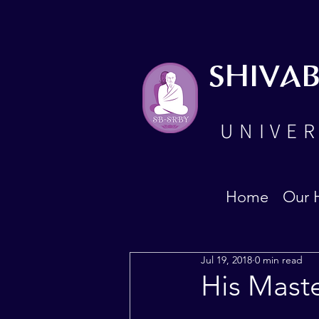
SHIVA
UNIVER
Home
Our 
Jul 19, 2018
0 min read
His Mast