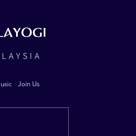
LAYOGI
ALAYSIA
usic
Join Us