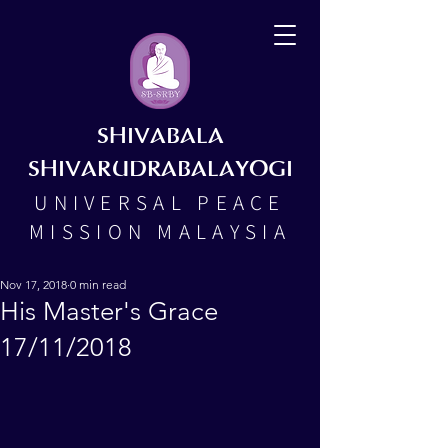
SHIVABALA
SHIVARUDRABALAYOGI
UNIVERSAL PEACE
MISSION MALAYSIA
Nov 17, 2018
0 min read
His Master's Grace
17/11/2018