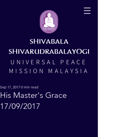
SHIVABALA
SHIVARUDRABALAYOGI
UNIVERSAL PEACE
MISSION MALAYSIA
Sep 17, 2017
0 min read
His Master's Grace
17/09/2017