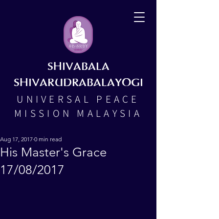
SHIVABALA
SHIVARUDRABALAYOGI
UNIVERSAL PEACE
MISSION MALAYSIA
Aug 17, 2017
0 min read
His Master's Grace
17/08/2017