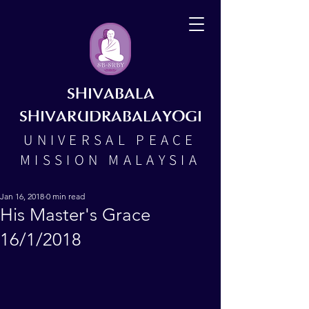
SHIVABALA
SHIVARUDRABALAYOGI
UNIVERSAL PEACE
MISSION MALAYSIA
Jan 16, 2018
0 min read
His Master's Grace
16/1/2018