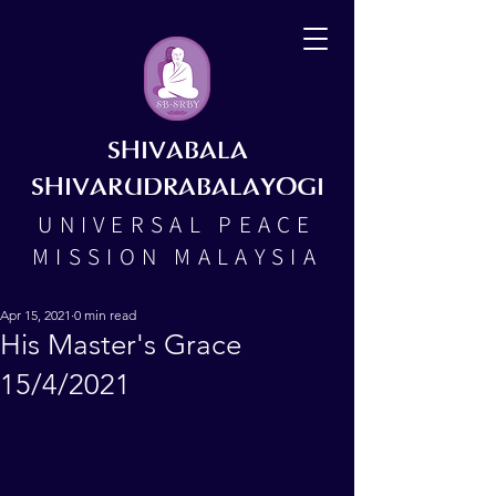
SHIVABALA
SHIVARUDRABALAYOGI
UNIVERSAL PEACE
MISSION MALAYSIA
Apr 15, 2021
0 min read
His Master's Grace
15/4/2021