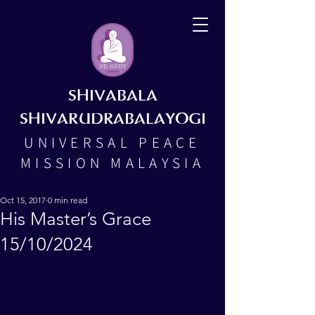
SHIVABALA
SHIVARUDRABALAYOGI
UNIVERSAL PEACE
MISSION MALAYSIA
Oct 15, 2017
0 min read
His Master’s Grace
15/10/2024