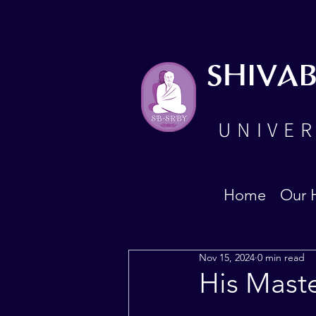
SHIVA
UNIVER
Home
Our 
Nov 15, 2024
0 min read
His Mast