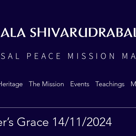
BALA SHIVARUDRABA
SAL PEACE MISSION M
Heritage
The Mission
Events
Teachings
M
er’s Grace 14/11/2024