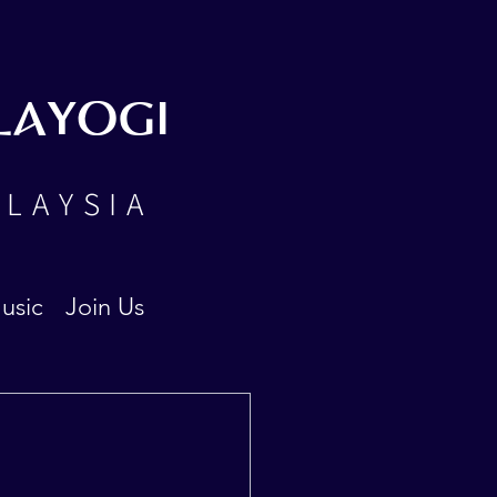
LAYOGI
ALAYSIA
usic
Join Us