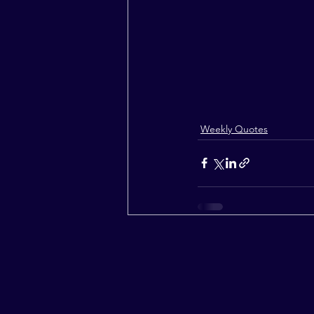
Weekly Quotes