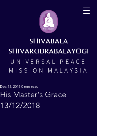
SHIVABALA
SHIVARUDRABALAYOGI
UNIVERSAL PEACE
MISSION MALAYSIA
Dec 13, 2018
0 min read
His Master's Grace
13/12/2018