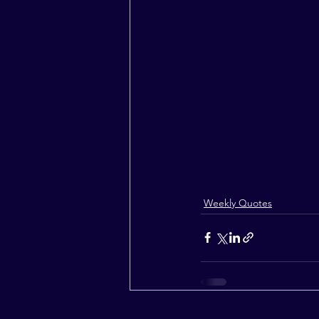
Weekly Quotes