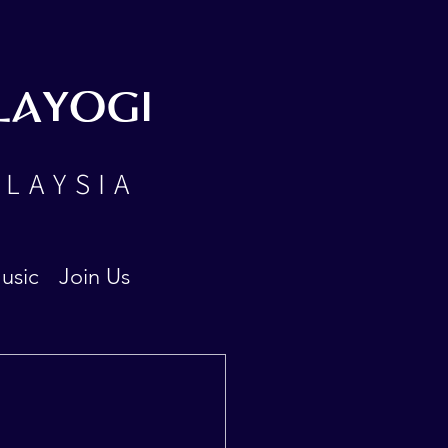
LAYOGI
ALAYSIA
usic
Join Us