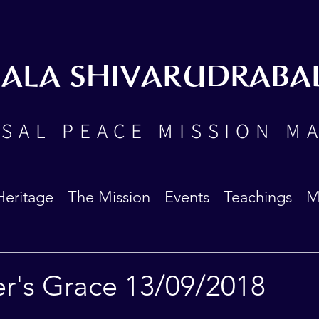
BALA SHIVARUDRABA
SAL PEACE MISSION M
Heritage
The Mission
Events
Teachings
M
er's Grace 13/09/2018