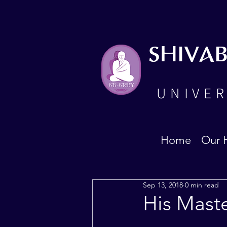
SHIVA
UNIVER
Home
Our 
Sep 13, 2018
0 min read
His Mast