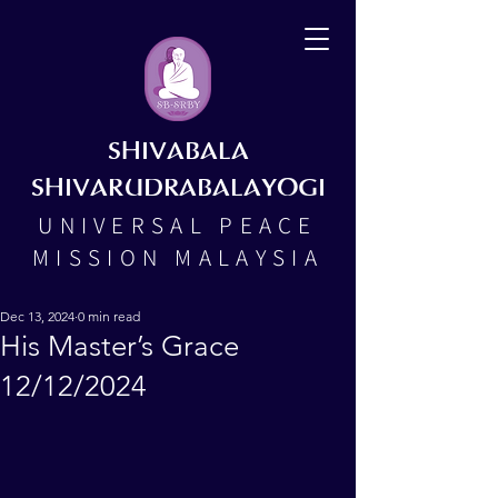
SHIVABALA
SHIVARUDRABALAYOGI
UNIVERSAL PEACE
MISSION MALAYSIA
Dec 13, 2024
0 min read
His Master’s Grace
12/12/2024